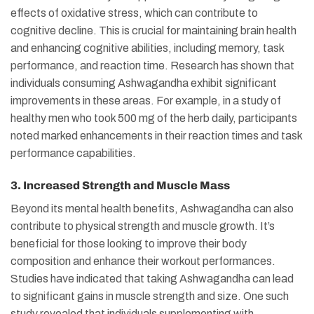
effects of oxidative stress, which can contribute to
cognitive decline. This is crucial for maintaining brain health
and enhancing cognitive abilities, including memory, task
performance, and reaction time. Research has shown that
individuals consuming Ashwagandha exhibit significant
improvements in these areas. For example, in a study of
healthy men who took 500 mg of the herb daily, participants
noted marked enhancements in their reaction times and task
performance capabilities.
3. Increased Strength and Muscle Mass
Beyond its mental health benefits, Ashwagandha can also
contribute to physical strength and muscle growth. It’s
beneficial for those looking to improve their body
composition and enhance their workout performances.
Studies have indicated that taking Ashwagandha can lead
to significant gains in muscle strength and size. One such
study revealed that individuals supplementing with