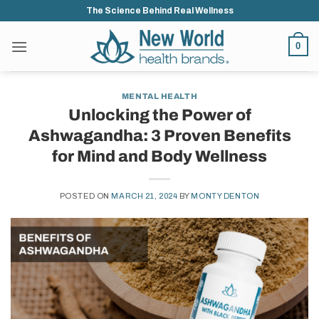
Skip
The Science Behind Real Wellness
to
content
0
MENTAL HEALTH
Unlocking the Power of
Ashwagandha: 3 Proven Benefits
for Mind and Body Wellness
POSTED ON
MARCH 21, 2024
BY
MONTY DENTON