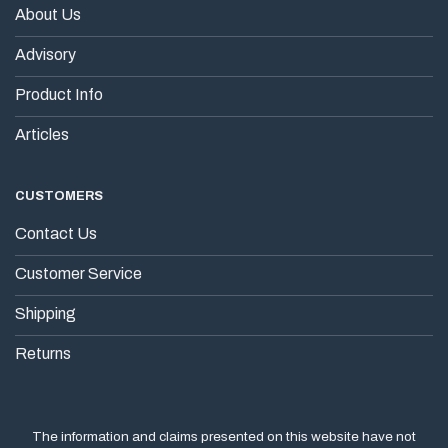
About Us
Advisory
Product Info
Articles
CUSTOMERS
Contact Us
Customer Service
Shipping
Returns
The information and claims presented on this website have not