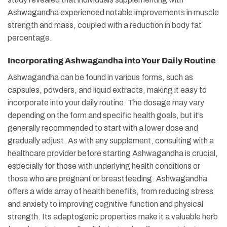
Ashwagandha experienced notable improvements in muscle
strength and mass, coupled with a reduction in body fat
percentage.
Incorporating Ashwagandha into Your Daily Routine
Ashwagandha can be found in various forms, such as
capsules, powders, and liquid extracts, making it easy to
incorporate into your daily routine. The dosage may vary
depending on the form and specific health goals, but it’s
generally recommended to start with a lower dose and
gradually adjust. As with any supplement, consulting with a
healthcare provider before starting Ashwagandha is crucial,
especially for those with underlying health conditions or
those who are pregnant or breastfeeding. Ashwagandha
offers a wide array of health benefits, from reducing stress
and anxiety to improving cognitive function and physical
strength. Its adaptogenic properties make it a valuable herb