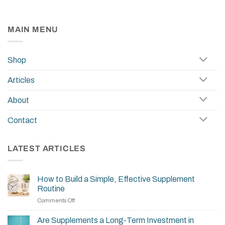
MAIN MENU
Shop
Articles
About
Contact
LATEST ARTICLES
How to Build a Simple, Effective Supplement
Routine
on
Comments Off
How
to
Are Supplements a Long-Term Investment in