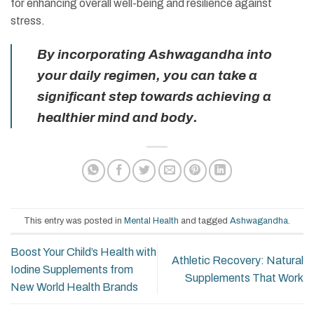
for enhancing overall well-being and resilience against
stress.
By incorporating Ashwagandha into
your daily regimen, you can take a
significant step towards achieving a
healthier mind and body.
This entry was posted in
Mental Health
and tagged
Ashwagandha
.
Boost Your Child’s Health with
Athletic Recovery: Natural
Iodine Supplements from
Supplements That Work
New World Health Brands