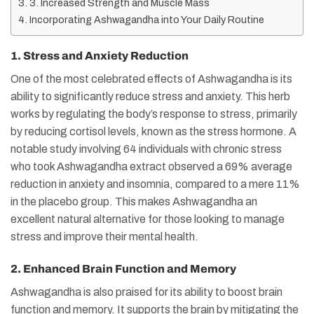
3. Increased Strength and Muscle Mass
Incorporating Ashwagandha into Your Daily Routine
1. Stress and Anxiety Reduction
One of the most celebrated effects of Ashwagandha is its
ability to significantly reduce stress and anxiety. This herb
works by regulating the body’s response to stress, primarily
by reducing cortisol levels, known as the stress hormone. A
notable study involving 64 individuals with chronic stress
who took Ashwagandha extract observed a 69% average
reduction in anxiety and insomnia, compared to a mere 11%
in the placebo group. This makes Ashwagandha an
excellent natural alternative for those looking to manage
stress and improve their mental health.
2. Enhanced Brain Function and Memory
Ashwagandha is also praised for its ability to boost brain
function and memory. It supports the brain by mitigating the