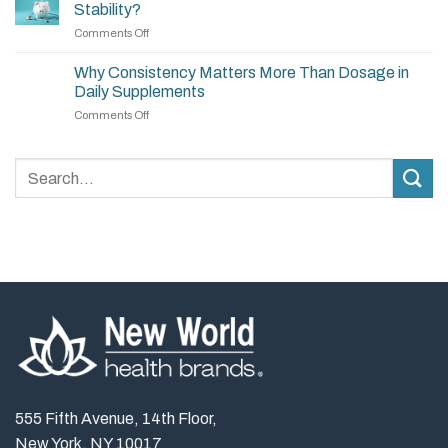
Build
Stability?
a
on
Comments Off
Simple,
Are
Effective
Supplements
Supplement
Why Consistency Matters More Than Dosage in
a
Routine
Daily Supplements
Long-
on
Comments Off
Term
Why
Investment
Consistency
in
Matters
Stability?
More
Than
Dosage
in
Daily
Supplements
555 Fifth Avenue, 14th Floor,
New York, NY 10017