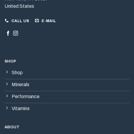
United States
CALL US
E-MAIL
SHOP
Shop
Minerals
Performance
Vitamins
ABOUT