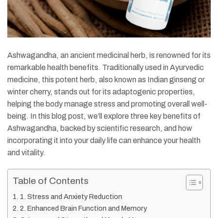
Ashwagandha, an ancient medicinal herb, is renowned for its
remarkable health benefits. Traditionally used in Ayurvedic
medicine, this potent herb, also known as Indian ginseng or
winter cherry, stands out for its adaptogenic properties,
helping the body manage stress and promoting overall well-
being. In this blog post, we’ll explore three key benefits of
Ashwagandha, backed by scientific research, and how
incorporating it into your daily life can enhance your health
and vitality.
Table of Contents
1. Stress and Anxiety Reduction
2. Enhanced Brain Function and Memory