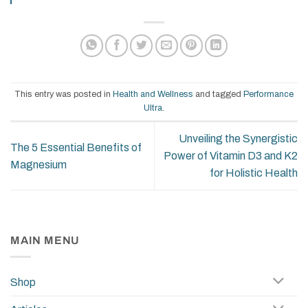
This entry was posted in
Health and Wellness
and tagged
Performance
Ultra
.
Unveiling the Synergistic
The 5 Essential Benefits of
Power of Vitamin D3 and K2
Magnesium
for Holistic Health
MAIN MENU
Shop