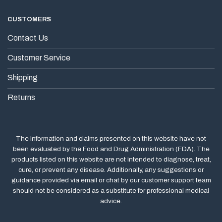
CUSTOMERS
Contact Us
Customer Service
Shipping
Returns
The information and claims presented on this website have not
been evaluated by the Food and Drug Administration (FDA). The
products listed on this website are not intended to diagnose, treat,
cure, or prevent any disease. Additionally, any suggestions or
guidance provided via email or chat by our customer support team
should not be considered as a substitute for professional medical
advice.