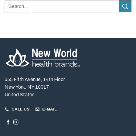
Matters
Stability?
More
Than
Dosage
in
Daily
Supplements
555 Fifth Avenue, 14th Floor,
New York, NY 10017
United States
CALL US
E-MAIL