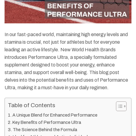
In our fast-paced world, maintaining high energy levels and
stamina is crucial, not just for athletes but for everyone
leading an active lifestyle. New World Health Brands
introduces Performance Ultra, a specially formulated
supplement designed to boost your energy, enhance
stamina, and support overall well-being. This blog post
delves into the potential benefits and uses of Performance
Ultra, making it a must-have in your daily regimen.
Table of Contents
A Unique Blend for Enhanced Performance
Key Benefits of Performance Ultra
The Science Behind the Formula