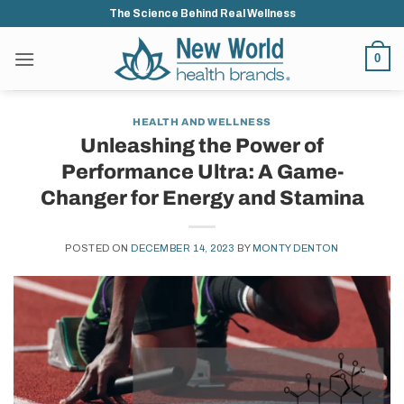
Skip
The Science Behind Real Wellness
to
content
0
HEALTH AND WELLNESS
Unleashing the Power of
Performance Ultra: A Game-
Changer for Energy and Stamina
POSTED ON
DECEMBER 14, 2023
BY
MONTY DENTON