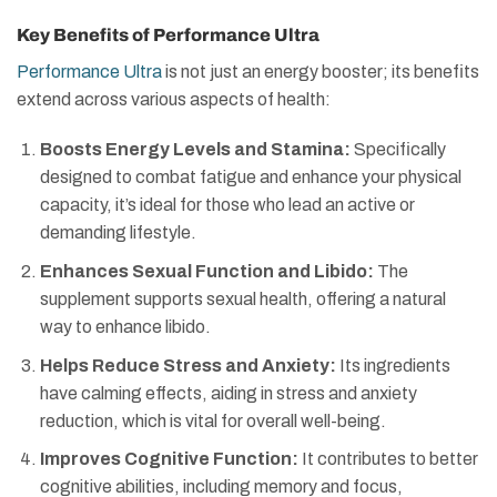
Key Benefits of Performance Ultra
Performance Ultra
is not just an energy booster; its benefits
extend across various aspects of health:
Boosts Energy Levels and Stamina:
Specifically
designed to combat fatigue and enhance your physical
capacity, it’s ideal for those who lead an active or
demanding lifestyle.
Enhances Sexual Function and Libido:
The
supplement supports sexual health, offering a natural
way to enhance libido.
Helps Reduce Stress and Anxiety:
Its ingredients
have calming effects, aiding in stress and anxiety
reduction, which is vital for overall well-being.
Improves Cognitive Function:
It contributes to better
cognitive abilities, including memory and focus,