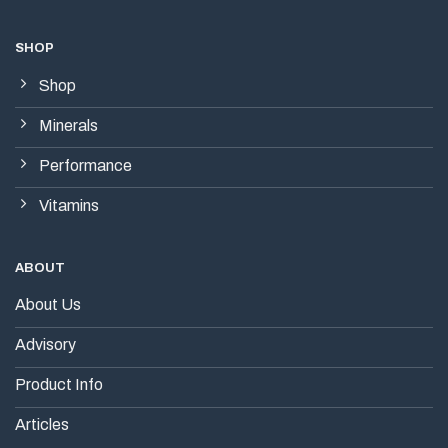
SHOP
Shop
Minerals
Performance
Vitamins
ABOUT
About Us
Advisory
Product Info
Articles