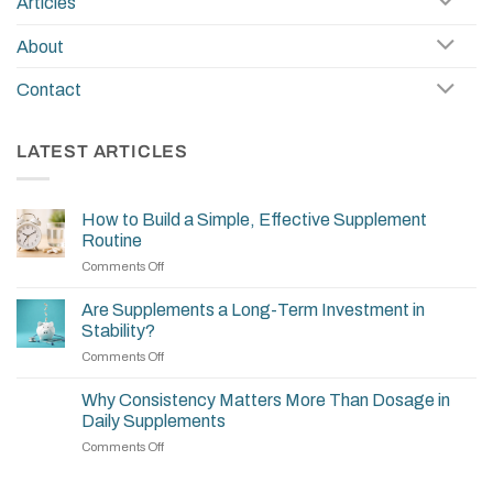
Articles
About
Contact
LATEST ARTICLES
How to Build a Simple, Effective Supplement
Routine
on
Comments Off
How
to
Are Supplements a Long-Term Investment in
Build
Stability?
a
on
Comments Off
Simple,
Are
Effective
Supplements
Supplement
Why Consistency Matters More Than Dosage in
a
Routine
Daily Supplements
Long-
on
Comments Off
Term
Why
Investment
Consistency
in