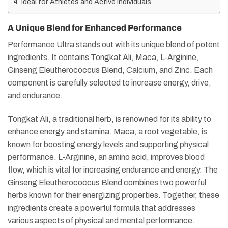
Ideal for Athletes and Active Individuals
A Unique Blend for Enhanced Performance
Performance Ultra stands out with its unique blend of potent
ingredients. It contains Tongkat Ali, Maca, L-Arginine,
Ginseng Eleutherococcus Blend, Calcium, and Zinc. Each
component is carefully selected to increase energy, drive,
and endurance​​.
Tongkat Ali, a traditional herb, is renowned for its ability to
enhance energy and stamina. Maca, a root vegetable, is
known for boosting energy levels and supporting physical
performance. L-Arginine, an amino acid, improves blood
flow, which is vital for increasing endurance and energy. The
Ginseng Eleutherococcus Blend combines two powerful
herbs known for their energizing properties. Together, these
ingredients create a powerful formula that addresses
various aspects of physical and mental performance.