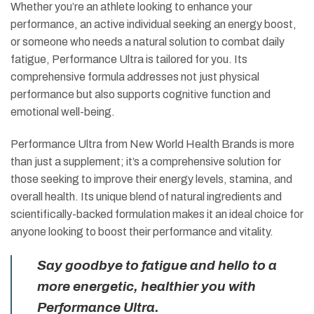
Whether you’re an athlete looking to enhance your
performance, an active individual seeking an energy boost,
or someone who needs a natural solution to combat daily
fatigue, Performance Ultra is tailored for you. Its
comprehensive formula addresses not just physical
performance but also supports cognitive function and
emotional well-being.
Performance Ultra from New World Health Brands is more
than just a supplement; it’s a comprehensive solution for
those seeking to improve their energy levels, stamina, and
overall health. Its unique blend of natural ingredients and
scientifically-backed formulation makes it an ideal choice for
anyone looking to boost their performance and vitality.
Say goodbye to fatigue and hello to a
more energetic, healthier you with
Performance Ultra.