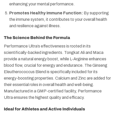
enhancing your mental performance.
Promotes Healthy Immune Function:
By supporting
the immune system, it contributes to your overall health
and resilience against illness​​.
The Science Behind the Formula
Performance Ultra’s effectiveness is rooted in its
scientifically-backed ingredients. Tongkat Ali and Maca
provide a natural energy boost, while L-Arginine enhances
blood flow, crucial for energy and endurance. The Ginseng
Eleutherococcus Blend is specifically included for its
energy-boosting properties. Calcium and Zinc are added for
their essential roles in overall health and well-being.
Manufactured in a GMP-certified facility, Performance
Ultra ensures the highest quality and efficacy​​.
Ideal for Athletes and Active Individuals