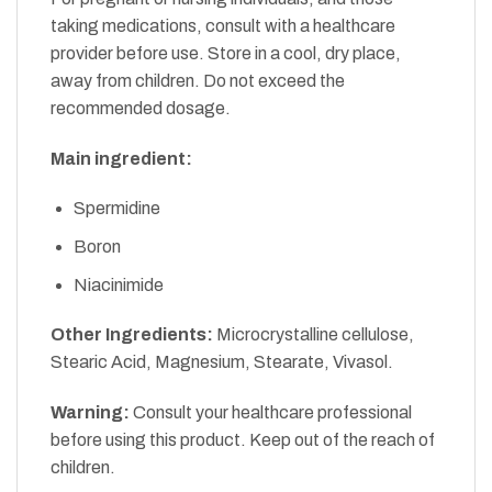
taking medications, consult with a healthcare
provider before use. Store in a cool, dry place,
away from children. Do not exceed the
recommended dosage.
Main ingredient:
Spermidine
Boron
Niacinimide
Other Ingredients:
Microcrystalline cellulose,
Stearic Acid, Magnesium, Stearate, Vivasol.
Warning:
Consult your healthcare professional
before using this product. Keep out of the reach of
children.