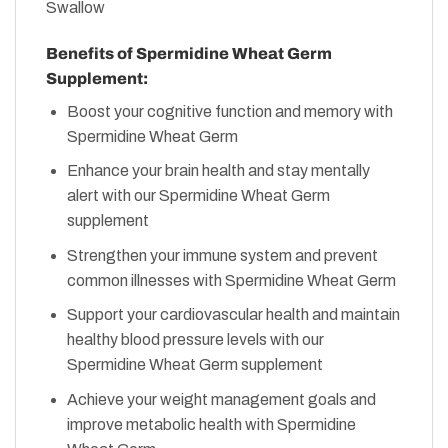
Benefits of Spermidine Wheat Germ
Supplement:
Boost your cognitive function and memory with
Spermidine Wheat Germ
Enhance your brain health and stay mentally
alert with our Spermidine Wheat Germ
supplement
Strengthen your immune system and prevent
common illnesses with Spermidine Wheat Germ
Support your cardiovascular health and maintain
healthy blood pressure levels with our
Spermidine Wheat Germ supplement
Achieve your weight management goals and
improve metabolic health with Spermidine