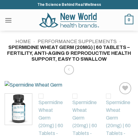
Skip
The Science Behind Real Wellness
to
content
0
HOME
-
PERFORMANCE SUPPLEMENTS
-
SPERMIDINE WHEAT GERM (20MG) | 60 TABLETS –
FERTILITY, ANTI-AGING & REPRODUCTIVE HEALTH
SUPPORT, EASY TO SWALLOW
Add to
wishlist