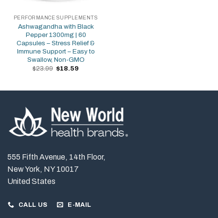
PERFORMANCE SUPPLEMENTS
Ashwagandha with Black
Pepper 1300mg | 60
Capsules – Stress Relief &
Immune Support – Easy to
Swallow, Non-GMO
Original
Current
$
23.99
$
18.59
price
price
was:
is:
$23.99.
$18.59.
555 Fifth Avenue, 14th Floor,
New York, NY 10017
United States
CALL US
E-MAIL