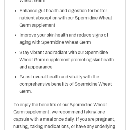
Wheat Germ
Enhance gut health and digestion for better
nutrient absorption with our Spermidine Wheat
Germ supplement
Improve your skin health and reduce signs of
aging with Spermidine Wheat Germ
Stay vibrant and radiant with our Spermidine
Wheat Germ supplement promoting skin health
and appearance
Boost overall health and vitality with the
comprehensive benefits of Spermidine Wheat
Germ.
To enjoy the benefits of our Spermidine Wheat
Germ supplement, we recommend taking one
capsule with a meal once daily. If you are pregnant,
nursing, taking medications, or have any underlying