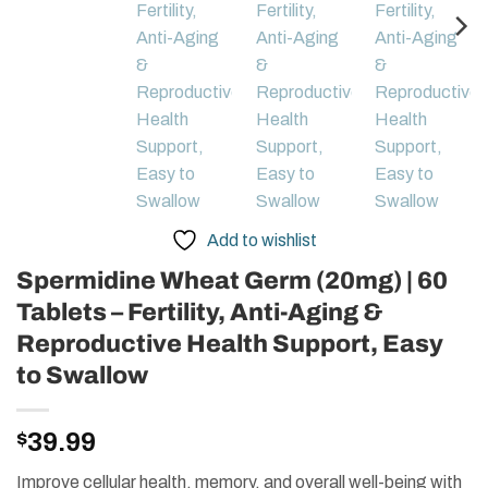
Add to wishlist
Spermidine Wheat Germ (20mg) | 60
Tablets – Fertility, Anti-Aging &
Reproductive Health Support, Easy
to Swallow
$
39.99
Improve cellular health, memory, and overall well-being with