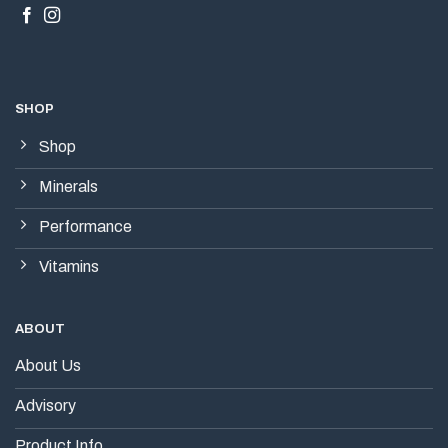
SHOP
Shop
Minerals
Performance
Vitamins
ABOUT
About Us
Advisory
Product Info