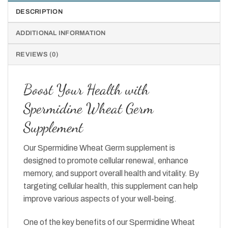
DESCRIPTION
ADDITIONAL INFORMATION
REVIEWS (0)
Boost Your Health with
Spermidine Wheat Germ
Supplement
Our Spermidine Wheat Germ supplement is
designed to promote cellular renewal, enhance
memory, and support overall health and vitality. By
targeting cellular health, this supplement can help
improve various aspects of your well-being.
One of the key benefits of our Spermidine Wheat