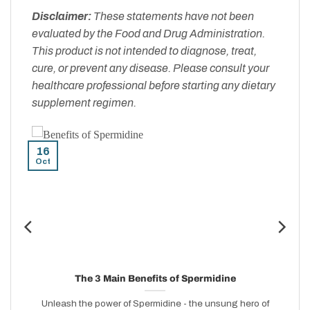
Disclaimer:
These statements have not been
evaluated by the Food and Drug Administration.
This product is not intended to diagnose, treat,
cure, or prevent any disease. Please consult your
healthcare professional before starting any dietary
supplement regimen.
16
Oct
n
The 3 Main Benefits of Spermidine
Unleash the power of Spermidine - the unsung hero of