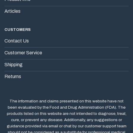
Articles
CUSTOMERS
Contact Us
Customer Service
Shipping
Returns
The information and claims presented on this website have not
been evaluated by the Food and Drug Administration (FDA). The
products listed on this website are not intended to diagnose, treat,
cure, or prevent any disease. Additionally, any suggestions or
guidance provided via email or chat by our customer support team
should not be considered as a substitute for professional medical