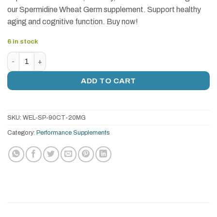
our Spermidine Wheat Germ supplement. Support healthy
aging and cognitive function. Buy now!
6 in stock
Spermidine Wheat Germ (20mg) | 60 Tablets - Fertility, Anti
ADD TO CART
SKU:
WEL-SP-90CT-20MG
Category:
Performance Supplements