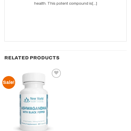
health. This potent compound is[...]
RELATED PRODUCTS
Sale!
Add to
wishlist