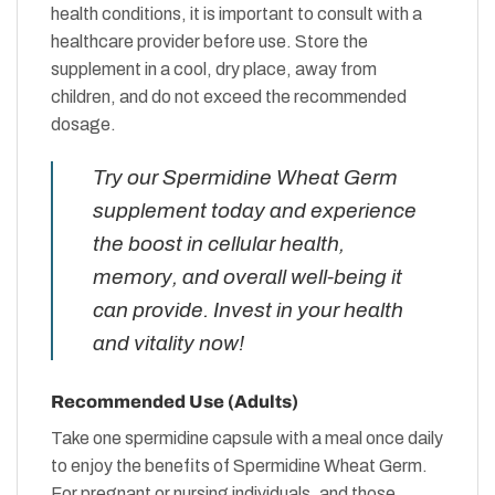
health conditions, it is important to consult with a
healthcare provider before use. Store the
supplement in a cool, dry place, away from
children, and do not exceed the recommended
dosage.
Try our Spermidine Wheat Germ
supplement today and experience
the boost in cellular health,
memory, and overall well-being it
can provide. Invest in your health
and vitality now!
Recommended Use (Adults)
Take one spermidine capsule with a meal once daily
to enjoy the benefits of Spermidine Wheat Germ.
For pregnant or nursing individuals, and those