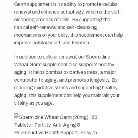
Germ supplement is its ability to promote cellular
renewal and enhance autophagy, which is the self-
cleansing process of cells. By supporting the
natural self-renewal and self-cleansing
mechanisms of your cells, this supplement can help
improve cellular health and function.
In addition to cellular renewal, our Spermidine
Wheat Germ supplement also supports healthy
aging. It helps combat oxidative stress, a major
contributor to aging, and promotes longevity. By
reducing oxidative stress and supporting healthy
aging, this supplement can help you maintain your
vitality as you age.