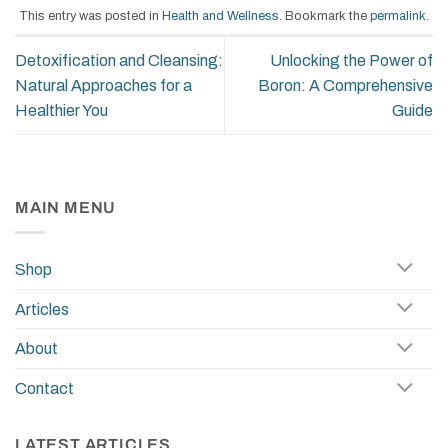
This entry was posted in
Health and Wellness
. Bookmark the
permalink
.
Detoxification and Cleansing:
Unlocking the Power of
Natural Approaches for a
Boron: A Comprehensive
Healthier You
Guide
MAIN MENU
Shop
Articles
About
Contact
LATEST ARTICLES