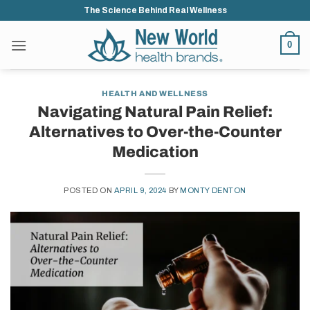
Skip
The Science Behind Real Wellness
to
content
0
HEALTH AND WELLNESS
Navigating Natural Pain Relief:
Alternatives to Over-the-Counter
Medication
POSTED ON
APRIL 9, 2024
BY
MONTY DENTON