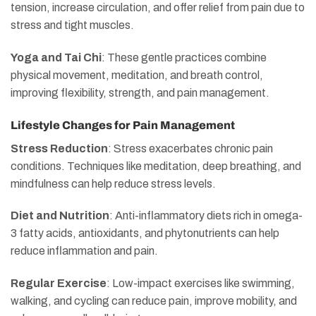
tension, increase circulation, and offer relief from pain due to
stress and tight muscles.
Yoga and Tai Chi
: These gentle practices combine
physical movement, meditation, and breath control,
improving flexibility, strength, and pain management.
Lifestyle Changes for Pain Management
Stress Reduction
: Stress exacerbates chronic pain
conditions. Techniques like meditation, deep breathing, and
mindfulness can help reduce stress levels.
Diet and Nutrition
: Anti-inflammatory diets rich in omega-
3 fatty acids, antioxidants, and phytonutrients can help
reduce inflammation and pain.
Regular Exercise
: Low-impact exercises like swimming,
walking, and cycling can reduce pain, improve mobility, and