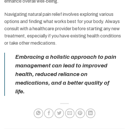
enhance overall well-being.
Navigating natural pain relief involves exploring various
options and finding what works best for your body. Always
consult with a healthcare provider before starting any new
treatment, especially if you have existing health conditions
or take other medications.
Embracing a holistic approach to pain
management can lead to improved
health, reduced reliance on
medications, and a better quality of
life.