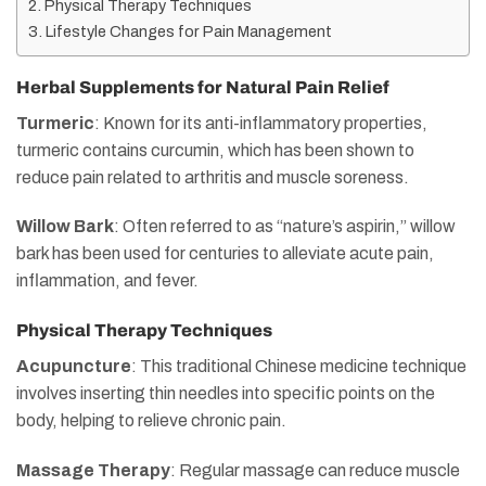
Physical Therapy Techniques
Lifestyle Changes for Pain Management
Herbal Supplements for Natural Pain Relief
Turmeric
: Known for its anti-inflammatory properties,
turmeric contains curcumin, which has been shown to
reduce pain related to arthritis and muscle soreness.
Willow Bark
: Often referred to as “nature’s aspirin,” willow
bark has been used for centuries to alleviate acute pain,
inflammation, and fever.
Physical Therapy Techniques
Acupuncture
: This traditional Chinese medicine technique
involves inserting thin needles into specific points on the
body, helping to relieve chronic pain.
Massage Therapy
: Regular massage can reduce muscle