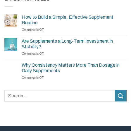
How to Build a Simple, Effective Supplement
Routine
on
Comments Off
How
to
Are Supplements a Long-Term Investment in
Build
Stability?
a
on
Comments Off
Simple,
Are
Effective
Supplements
Supplement
Why Consistency Matters More Than Dosage in
a
Routine
Daily Supplements
Long-
on
Comments Off
Term
Why
Investment
Consistency
in
Matters
Stability?
More
Than
Dosage
in
Daily
Supplements