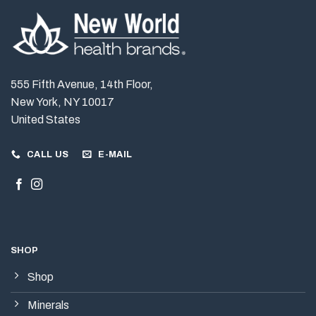
555 Fifth Avenue, 14th Floor,
New York, NY 10017
United States
CALL US
E-MAIL
SHOP
Shop
Minerals