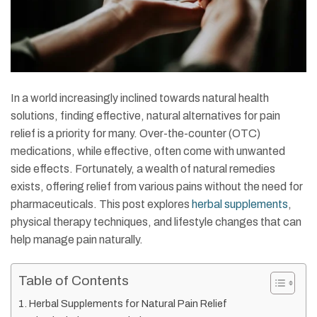
In a world increasingly inclined towards natural health
solutions, finding effective, natural alternatives for pain
relief is a priority for many. Over-the-counter (OTC)
medications, while effective, often come with unwanted
side effects. Fortunately, a wealth of natural remedies
exists, offering relief from various pains without the need for
pharmaceuticals. This post explores
herbal supplements
,
physical therapy techniques, and lifestyle changes that can
help manage pain naturally.
Table of Contents
Herbal Supplements for Natural Pain Relief