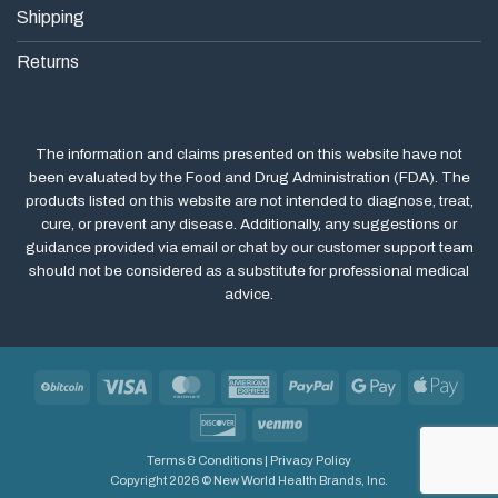
Shipping
Returns
The information and claims presented on this website have not
been evaluated by the Food and Drug Administration (FDA). The
products listed on this website are not intended to diagnose, treat,
cure, or prevent any disease. Additionally, any suggestions or
guidance provided via email or chat by our customer support team
should not be considered as a substitute for professional medical
advice.
BitCoin
Visa
MasterCard
American
PayPal
Google
Apple
Express
Pay
Pay
Discover
Venmo
Terms & Conditions
|
Privacy Policy
Copyright 2026 © New World Health Brands, Inc.