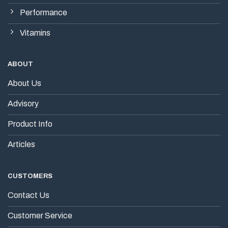
Performance
Vitamins
ABOUT
About Us
Advisory
Product Info
Articles
CUSTOMERS
Contact Us
Customer Service