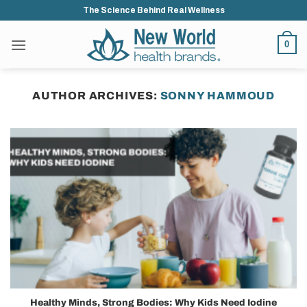
Skip
The Science Behind Real Wellness
to
content
0
AUTHOR ARCHIVES:
SONNY HAMMOUD
Healthy Minds, Strong Bodies: Why Kids Need Iodine