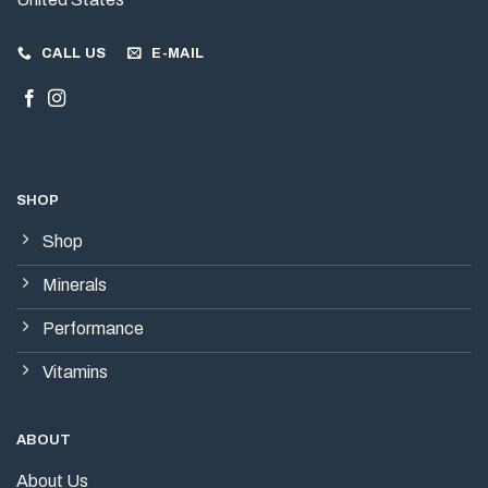
CALL US
E-MAIL
SHOP
Shop
Minerals
Performance
Vitamins
ABOUT
About Us