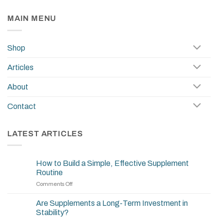
MAIN MENU
Shop
Articles
About
Contact
LATEST ARTICLES
How to Build a Simple, Effective Supplement
Routine
on
Comments Off
How
to
Are Supplements a Long-Term Investment in
Build
Stability?
a