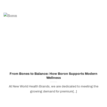
From Bones to Balance: How Boron Supports Modern
Wellness
At New World Health Brands, we are dedicated to meeting the
growing demand for premium[...]