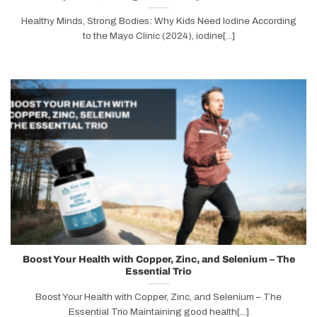
Healthy Minds, Strong Bodies: Why Kids Need Iodine According
to the Mayo Clinic (2024), iodine[...]
Boost Your Health with Copper, Zinc, and Selenium – The
Essential Trio
Boost Your Health with Copper, Zinc, and Selenium – The
Essential Trio Maintaining good health[...]