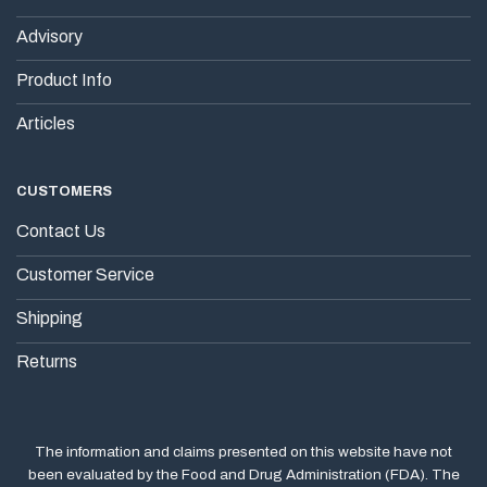
Advisory
Product Info
Articles
CUSTOMERS
Contact Us
Customer Service
Shipping
Returns
The information and claims presented on this website have not
been evaluated by the Food and Drug Administration (FDA). The