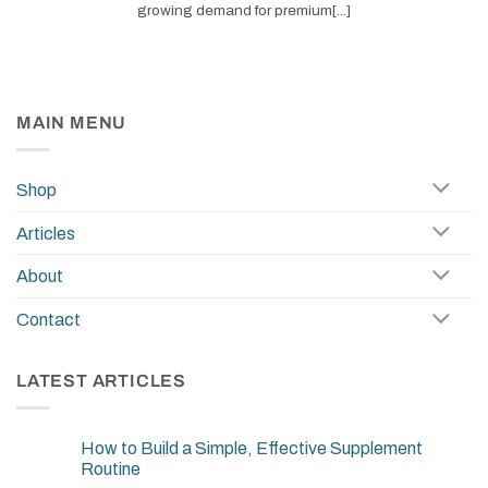
growing demand for premium[...]
MAIN MENU
Shop
Articles
About
Contact
LATEST ARTICLES
How to Build a Simple, Effective Supplement
Routine