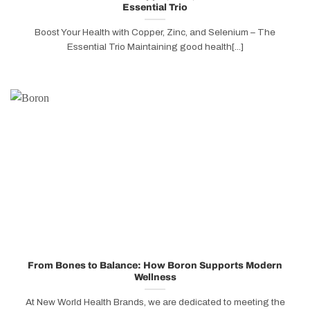
Essential Trio
Boost Your Health with Copper, Zinc, and Selenium – The
Essential Trio Maintaining good health[...]
From Bones to Balance: How Boron Supports Modern
Wellness
At New World Health Brands, we are dedicated to meeting the