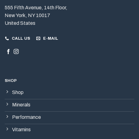
555 Fifth Avenue, 14th Floor,
New York, NY 10017
United States
CALL US
E-MAIL
SHOP
Shop
Minerals
Performance
Vitamins