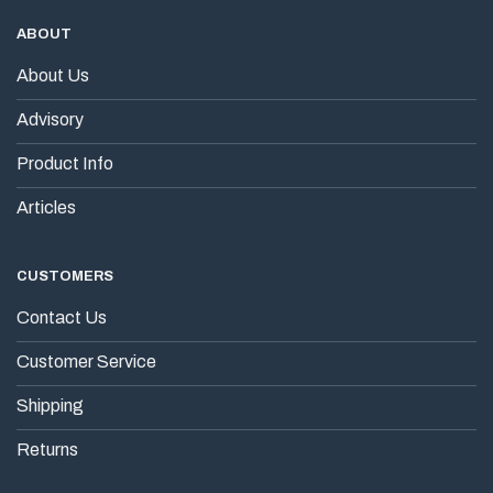
ABOUT
About Us
Advisory
Product Info
Articles
CUSTOMERS
Contact Us
Customer Service
Shipping
Returns