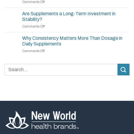
on
Comments Off
How
to
Are Supplements a Long-Term Investment in
Build
Stability?
a
on
Comments Off
Simple,
Are
Effective
Supplements
Supplement
Why Consistency Matters More Than Dosage in
a
Routine
Daily Supplements
Long-
on
Comments Off
Term
Why
Investment
Consistency
in
Matters
Stability?
More
Than
Dosage
in
Daily
Supplements