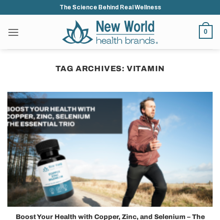
Skip
The Science Behind Real Wellness
to
content
0
TAG ARCHIVES:
VITAMIN
Boost Your Health with Copper, Zinc, and Selenium – The