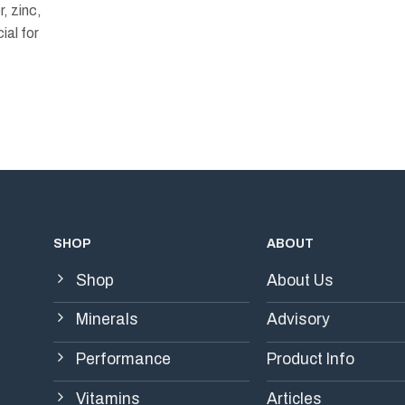
, zinc,
ial for
SHOP
ABOUT
Shop
About Us
Minerals
Advisory
Performance
Product Info
Vitamins
Articles