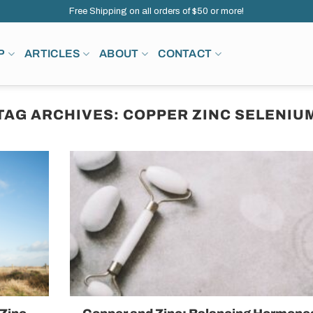
Free Shipping on all orders of $50 or more!
P
ARTICLES
ABOUT
CONTACT
TAG ARCHIVES:
COPPER ZINC SELENIU