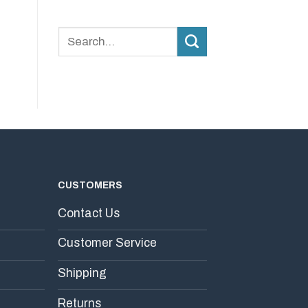
Why
Stability?
Consistency
Matters
More
Than
Dosage
in
Daily
Supplements
CUSTOMERS
Contact Us
Customer Service
Shipping
Returns