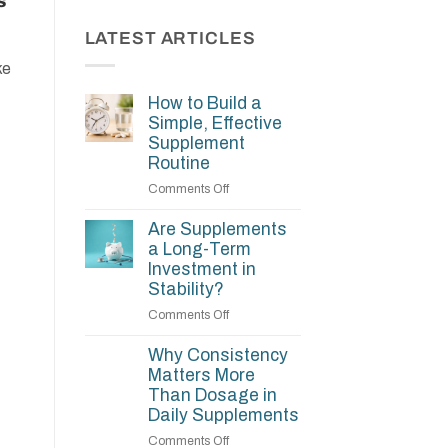
s
LATEST ARTICLES
ke
How to Build a
Simple, Effective
Supplement
Routine
on
Comments Off
How
to
Are Supplements
Build
a Long-Term
a
Investment in
Simple,
Stability?
Effective
on
Comments Off
Supplement
Are
Routine
Supplements
Why Consistency
a
Matters More
Long-
Than Dosage in
Term
Daily Supplements
Investment
on
Comments Off
in