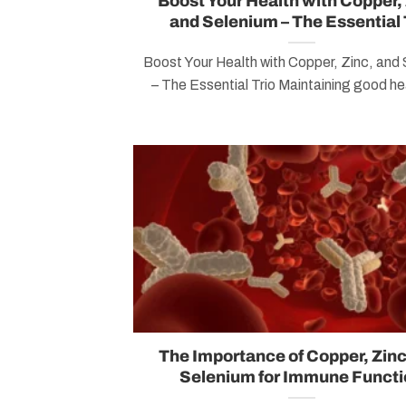
Boost Your Health with Copper, 
and Selenium – The Essential 
Boost Your Health with Copper, Zinc, and
– The Essential Trio Maintaining good hea
The Importance of Copper, Zinc
Selenium for Immune Functi