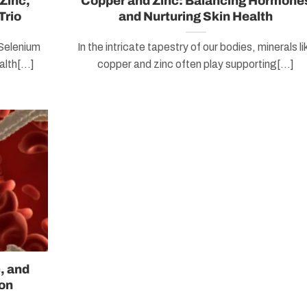
Zinc,
Copper and Zinc: Balancing Hormone
Trio
and Nurturing Skin Health
 Selenium
In the intricate tapestry of our bodies, minerals li
lth[...]
copper and zinc often play supporting[...]
, and
on