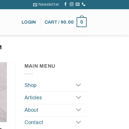
Newsletter
0
LOGIN
CART /
$
0.00
M
MAIN MENU
Shop
Articles
About
Contact