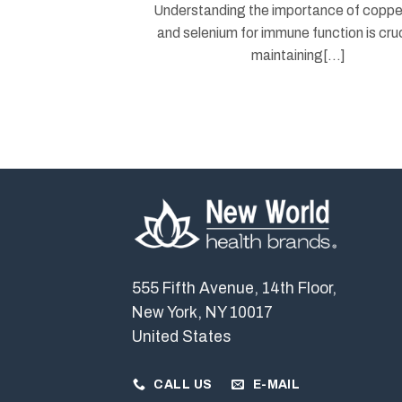
Understanding the importance of copper
and selenium for immune function is cruc
maintaining[...]
555 Fifth Avenue, 14th Floor,
New York, NY 10017
United States
CALL US
E-MAIL