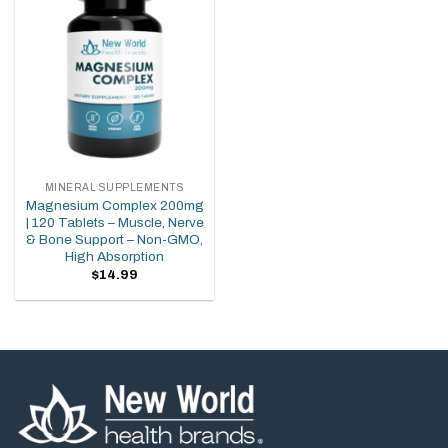
wishlist
MINERAL SUPPLEMENTS
Magnesium Complex 200mg
| 120 Tablets – Muscle, Nerve
& Bone Support – Non-GMO,
High Absorption
$
14.99