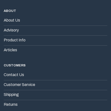
ABOUT
About Us
Advisory
Product Info
Articles
CUSTOMERS
Contact Us
Customer Service
Shipping
Returns