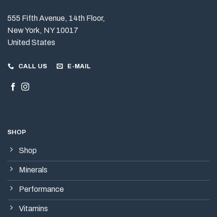
555 Fifth Avenue, 14th Floor,
New York, NY 10017
United States
CALL US
E-MAIL
SHOP
Shop
Minerals
Performance
Vitamins