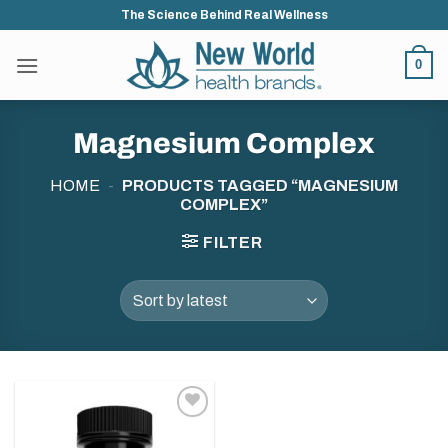
Skip
The Science Behind Real Wellness
to
content
0
Magnesium Complex
HOME
-
PRODUCTS TAGGED “MAGNESIUM
COMPLEX”
FILTER
Add to